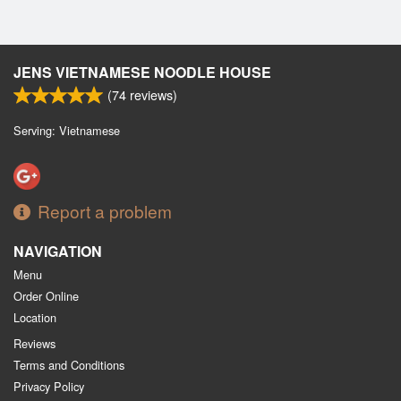
JENS VIETNAMESE NOODLE HOUSE
(
74
reviews)
Serving: Vietnamese
Report a problem
NAVIGATION
Menu
Order Online
Location
Reviews
Terms and Conditions
Privacy Policy