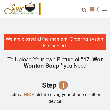
(
0
)
We are closed at the moment. Ordering system
×
Order Online
is disabled.
Location
To Upload Your own Picture of
"17. Wor
you Need
Wonton Soup"
Login
Registration
Step
1
Cart (0)
Take a
NICE
picture using your phone or other
device
Search