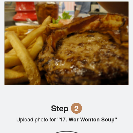
Step
2
Upload photo for
"17. Wor Wonton Soup"