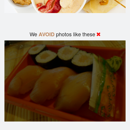
We
photos like these
AVOID