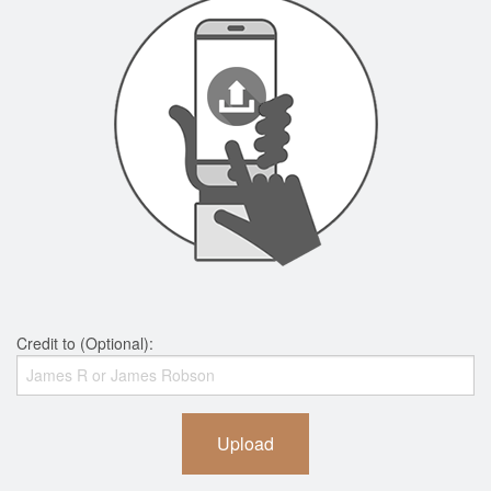
Credit to (Optional):
Upload