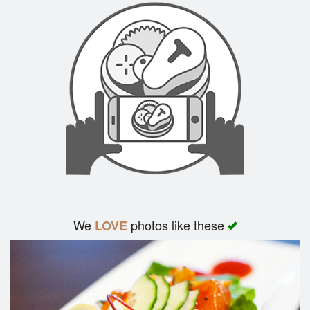
We
photos like these
LOVE