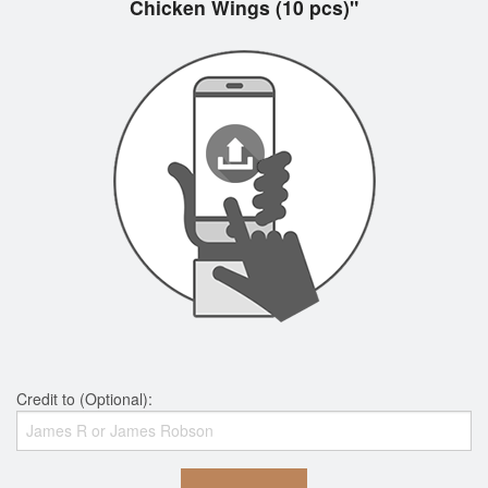
Chicken Wings (10 pcs)"
Credit to (Optional):