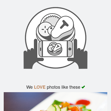
We
photos like these
LOVE