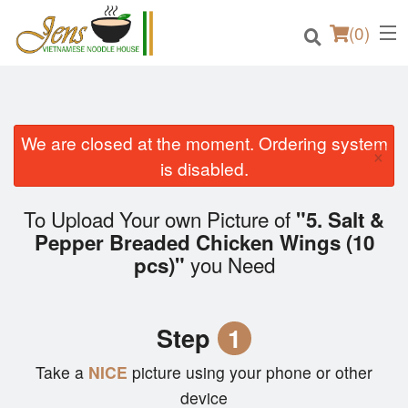
(
0
)
We are closed at the moment. Ordering system
×
Order Online
is disabled.
Location
To Upload Your own Picture of
"5. Salt &
Pepper Breaded Chicken Wings (10
Login
you Need
pcs)"
Registration
Step
1
Cart (0)
Take a
NICE
picture using your phone or other
device
Search