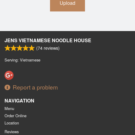
Upload
JENS VIETNAMESE NOODLE HOUSE
(
74
reviews)
Serving: Vietnamese
Report a problem
NAVIGATION
Menu
Order Online
Location
Reviews