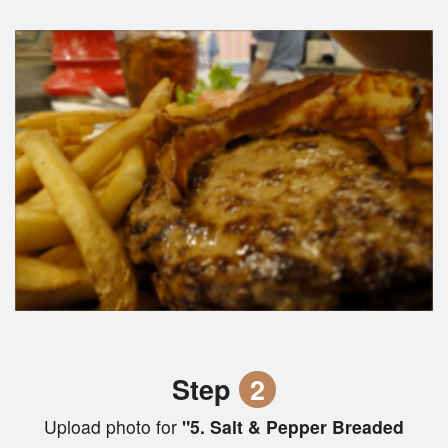
Step
2
Upload photo for
"5. Salt & Pepper Breaded