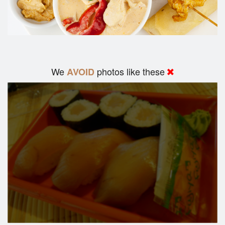
We
photos like these
AVOID