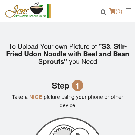
(
0
)
To Upload Your own Picture of
"S3. Stir-
Order Online
Fried Udon Noodle with Beef and Bean
you Need
Sprouts"
Location
Login
Step
1
Registration
Take a
NICE
picture using your phone or other
device
Cart (0)
Search