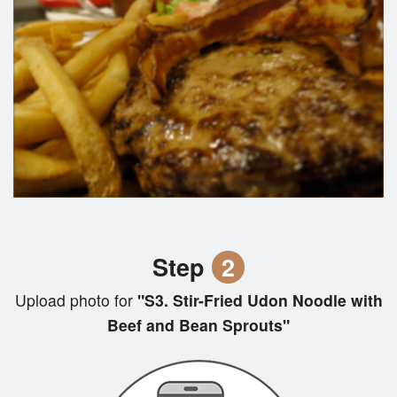
Step
2
Upload photo for
"S3. Stir-Fried Udon Noodle with
Beef and Bean Sprouts"