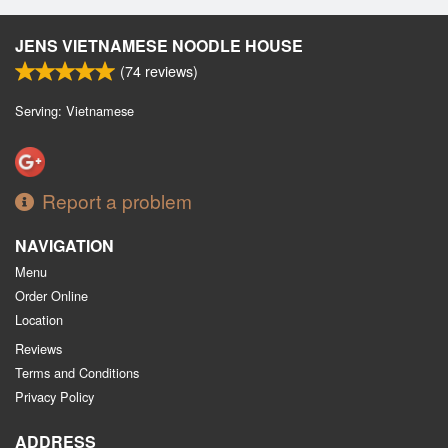
JENS VIETNAMESE NOODLE HOUSE
(
74
reviews)
Serving: Vietnamese
Report a problem
NAVIGATION
Menu
Order Online
Location
Reviews
Terms and Conditions
Privacy Policy
ADDRESS