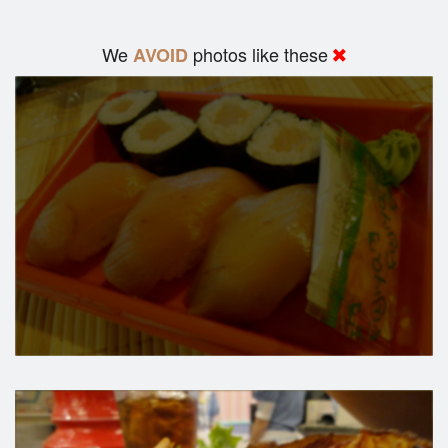
We
photos like these
AVOID