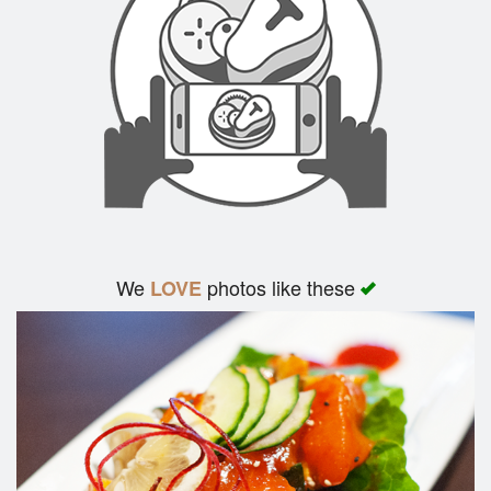
We
photos like these
LOVE