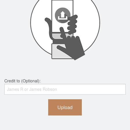
Credit to (Optional):
Upload