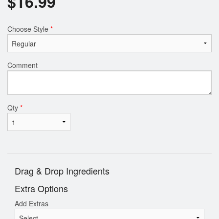
$
16.99
Choose Style
*
Comment
Qty
*
Drag & Drop Ingredients
Extra Options
Add Extras