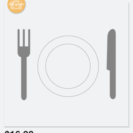
Add picture