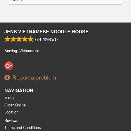
JENS VIETNAMESE NOODLE HOUSE
(
74
reviews)
Serving: Vietnamese
Report a problem
NAVIGATION
Menu
Order Online
Location
Reviews
Terms and Conditions