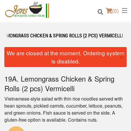
(
0
)
. LEMONGRASS CHICKEN & SPRING ROLLS (2 PCS) VERMICELLI
Order Online
We are closed at the moment. Ordering system
×
is disabled.
Location
19A. Lemongrass Chicken & Spring
Login
Rolls (2 pcs) Vermicelli
Registration
Vietnamese-style salad with thin rice noodles served with
bean sprouts, pickled carrots, cucumber, lettuce, peanuts,
Cart (0)
and green onions. Fish sauce is served on the side. A
gluten-free option is available. Contains nuts.
Search