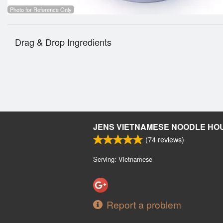
Photo for Reference Only
Drag & Drop Ingredients
JENS VIETNAMESE NOODLE HO
(
74
reviews)
Serving: Vietnamese
Report a problem