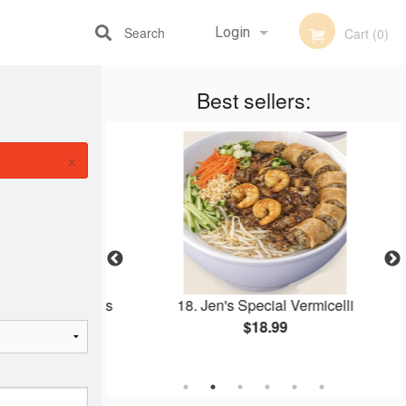
Search
Login
Cart (0)
Best sellers:
Registration
×
 & Spring Rolls
18. Jen's Special Vermicelli
elli
$18.99