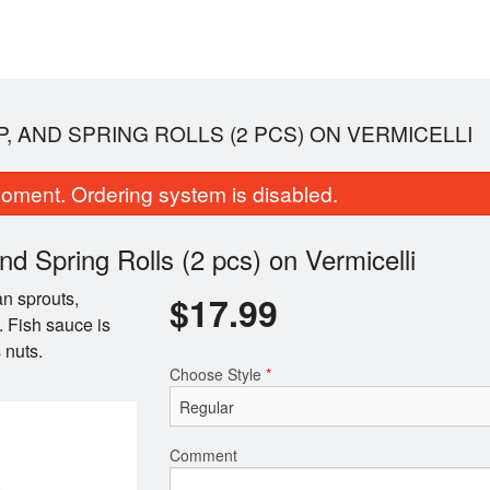
P, AND SPRING ROLLS (2 PCS) ON VERMICELLI
oment. Ordering system is disabled.
d Spring Rolls (2 pcs) on Vermicelli
an sprouts,
$
17.99
. Fish sauce is
 nuts.
harbroiled Beef & Spring Rolls (2
19A. Lemongrass Chicken
Choose Style
*
pcs) Vermicelli
(2 pcs) Vermic
$16.99
$16.99
Comment