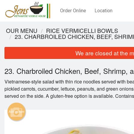
Order Online
Location
OUR MENU
RICE VERMICELLI BOWLS
23. CHARBROILED CHICKEN, BEEF, SHRIM
We are closed at the m
23. Charbroiled Chicken, Beef, Shrimp, an
Vietnamese-style salad with thin rice noodles served with be
pickled carrots, cucumber, lettuce, peanuts, and green onions
served on the side. A gluten-free option is available. Contains
19B. C
Add picture