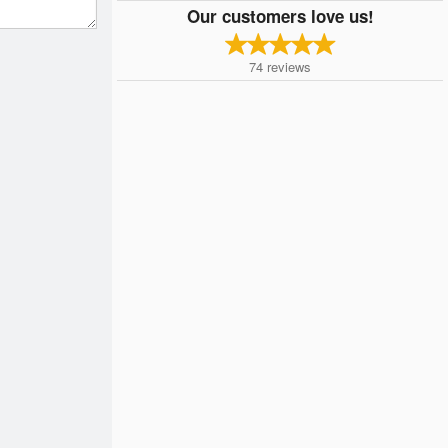
Our customers love us!
74
reviews