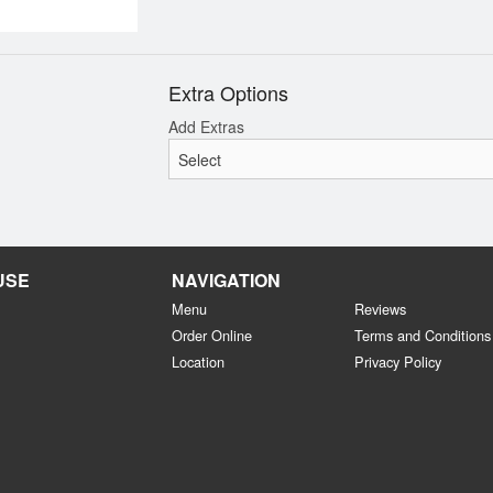
Extra Options
Add Extras
USE
NAVIGATION
Menu
Reviews
Order Online
Terms and Conditions
Location
Privacy Policy