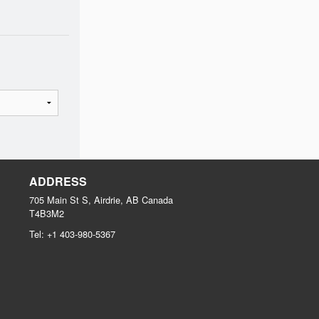
ADDRESS
705 Main St S, Airdrie, AB
Canada
T4B3M2
Tel:
+1 403-980-5367