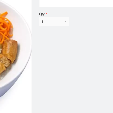
Qty
*