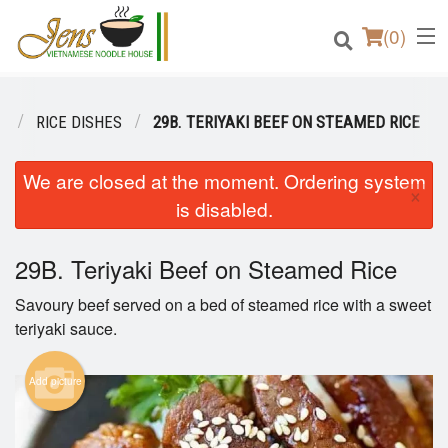
(
0
)
U
RICE DISHES
29B. TERIYAKI BEEF ON STEAMED RICE
Order Online
We are closed at the moment. Ordering system
×
is disabled.
Location
29B. Teriyaki Beef on Steamed Rice
Login
Savoury beef served on a bed of steamed rice with a sweet
Registration
teriyaki sauce.
Cart (0)
Add picture
Search