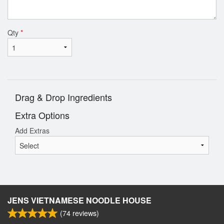
Qty
*
Drag & Drop Ingredients
Extra Options
Add Extras
JENS VIETNAMESE NOODLE HOUSE
(
74
reviews)