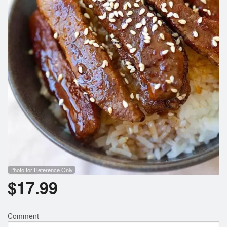
Photo for Reference Only
$
17.99
Comment