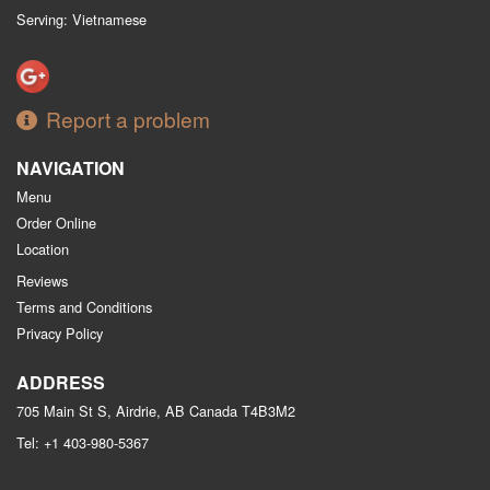
Serving: Vietnamese
Report a problem
NAVIGATION
Menu
Order Online
Location
Reviews
Terms and Conditions
Privacy Policy
ADDRESS
705 Main St S, Airdrie, AB
Canada
T4B3M2
Tel:
+1 403-980-5367