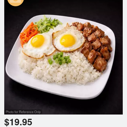
Photo for Reference Only
$
19.95