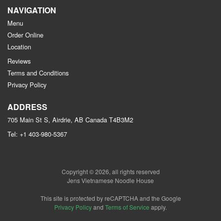
NAVIGATION
Menu
Order Online
Location
Reviews
Terms and Conditions
Privacy Policy
ADDRESS
705 Main St S, Airdrie, AB
Canada
T4B3M2
Tel:
+1 403-980-5367
Copyright © 2026, all rights reserved
Jens Vietnamese Noodle House
This site is protected by reCAPTCHA and the Google
Privacy Policy
and
Terms of Service
apply.