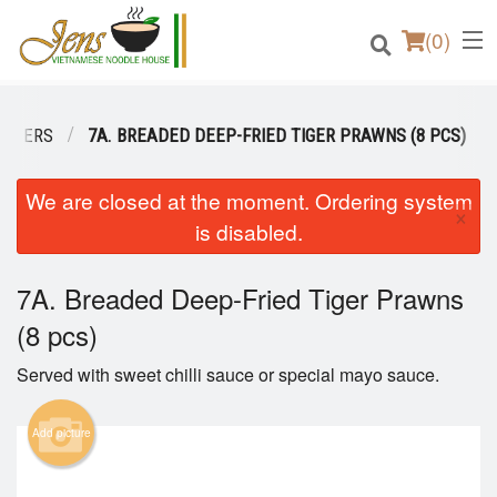
(
0
)
TIZERS
7A. BREADED DEEP-FRIED TIGER PRAWNS (8 PCS)
Order Online
We are closed at the moment. Ordering system
×
is disabled.
Location
7A. Breaded Deep-Fried Tiger Prawns
Login
(8 pcs)
Registration
Served with sweet chilli sauce or special mayo sauce.
Cart (0)
Add picture
Search