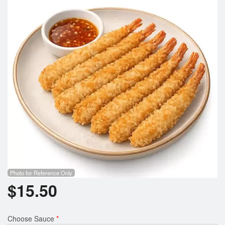
Photo for Reference Only
$
15.50
Choose Sauce
*