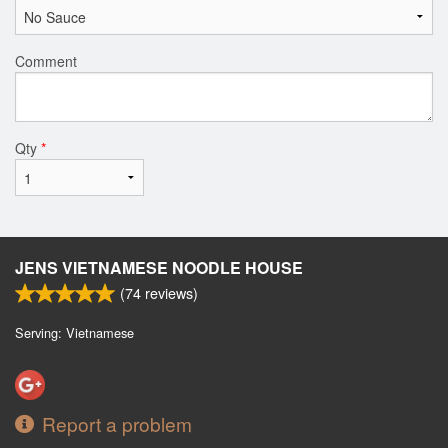
Comment
Qty
*
JENS VIETNAMESE NOODLE HOUSE
(
74
reviews)
Serving: Vietnamese
Report a problem