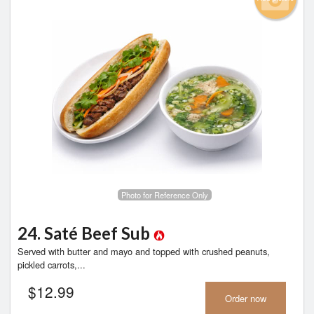
Photo for Reference Only
24. Saté Beef Sub
Served with butter and mayo and topped with crushed peanuts,
pickled carrots,...
$
12.99
Order now