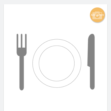
Add picture