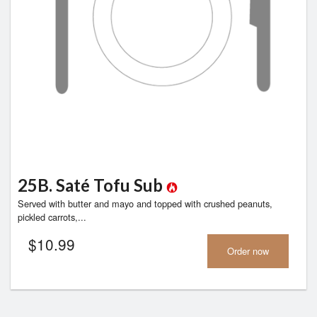
25B. Saté Tofu Sub
Served with butter and mayo and topped with crushed peanuts,
pickled carrots,...
$
10.99
Order now