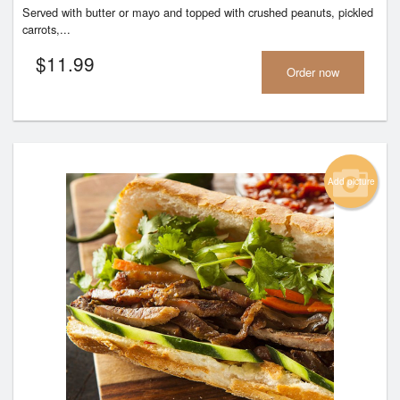
Served with butter or mayo and topped with crushed peanuts, pickled
carrots,...
$
11.99
Order now
Add picture