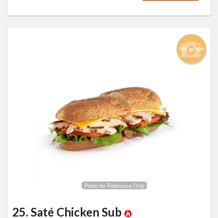
Add picture
Photo for Reference Only
25. Saté Chicken Sub