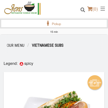
(
0
)
Pickup
15 min
Order Online
OUR MENU
VIETNAMESE SUBS
Location
Legend:
spicy
Login
Registration
Add picture
Cart (0)
Search