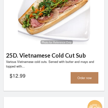
Photo for Reference Only
25D. Vietnamese Cold Cut Sub
Various Vietnamese cold cuts. Served with butter and mayo and
topped with...
$
12.99
Order now
Add picture