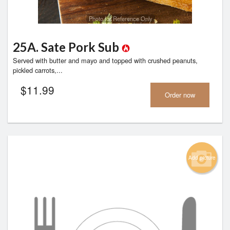
Photo for Reference Only
25A. Sate Pork Sub
Served with butter and mayo and topped with crushed peanuts,
pickled carrots,...
$
11.99
Order now
Add picture