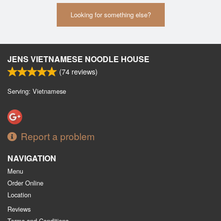
Looking for something else?
JENS VIETNAMESE NOODLE HOUSE
(
74
reviews)
Serving: Vietnamese
Report a problem
NAVIGATION
Menu
Order Online
Location
Reviews
Terms and Conditions