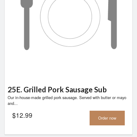
25E. Grilled Pork Sausage Sub
Our in-house-made grilled pork sausage. Served with butter or mayo
and...
$
12.99
Order now