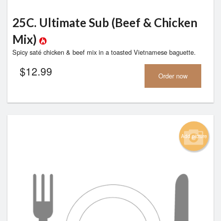
25C. Ultimate Sub (Beef & Chicken
Mix)
Spicy saté chicken & beef mix in a toasted Vietnamese baguette.
$
12.99
Order now
Add picture