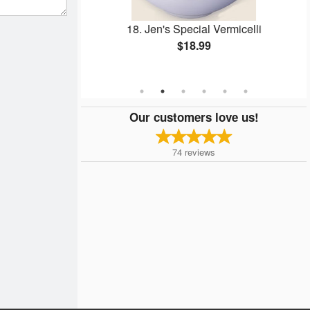
 & Spring Rolls
18. Jen's Special Vermicelli
elli
$18.99
Our customers love us!
74
reviews