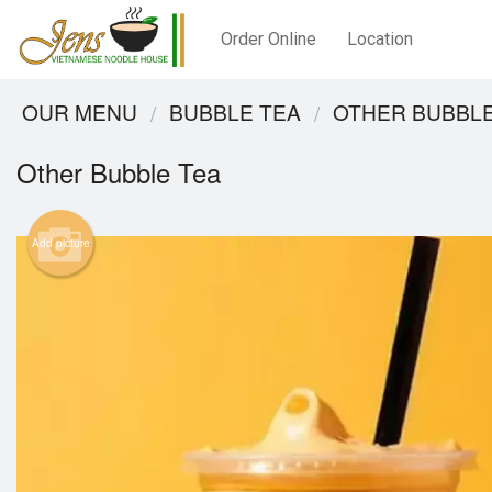
Order Online
Location
OUR MENU
BUBBLE TEA
OTHER BUBBLE
Other Bubble Tea
Add picture