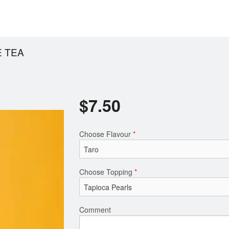
 TEA
$
7.50
Choose Flavour
*
Choose Topping
*
Comment