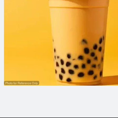
3
Photo for Reference Only