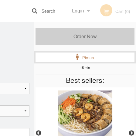
Search
Login
Cart (0)
Registration
Order Now
Pickup
15 min
Best sellers: