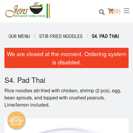
(
0
)
OUR MENU
STIR-FRIED NOODLES
S4. PAD THAI
Order Online
We are closed at the moment. Ordering system
×
is disabled.
Location
S4. Pad Thai
Login
Rice noodles stir-fried with chicken, shrimp (2 pcs), egg,
Registration
bean sprouts, and topped with crushed peanuts.
Lime/lemon included.
Cart (0)
Add picture
Search