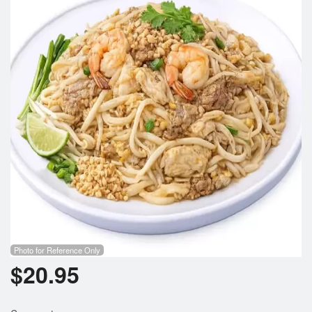
Photo for Reference Only
$
20.95