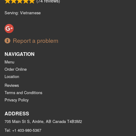
(
74
reviews)
Serving: Vietnamese
Report a problem
NAVIGATION
Menu
Order Online
Location
Reviews
Terms and Conditions
Privacy Policy
ADDRESS
705 Main St S, Airdrie, AB
Canada
T4B3M2
Tel:
+1 403-980-5367