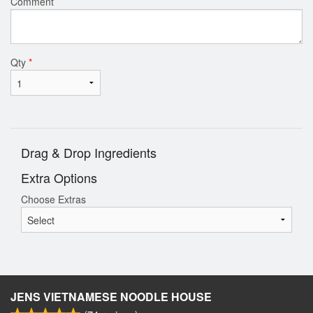
Comment
Qty
*
Drag & Drop Ingredients
Extra Options
Choose Extras
JENS VIETNAMESE NOODLE HOUSE