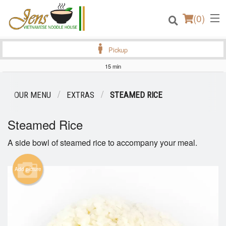
(
0
)
Pickup
15 min
Order Online
OUR MENU
EXTRAS
STEAMED RICE
Location
Steamed Rice
Login
A side bowl of steamed rice to accompany your meal.
Registration
Add picture
Cart (0)
Search