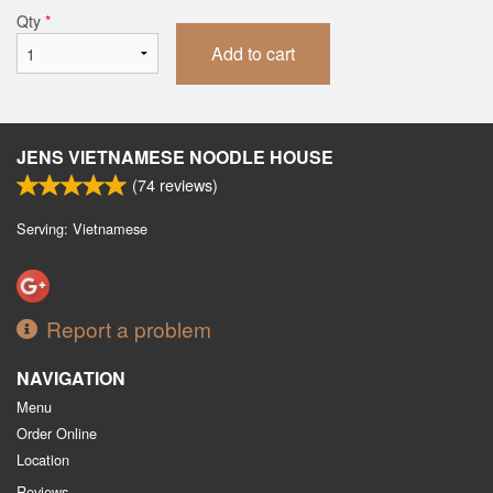
Qty
*
Add to cart
JENS VIETNAMESE NOODLE HOUSE
(
74
reviews)
Serving: Vietnamese
Report a problem
NAVIGATION
Menu
Order Online
Location
Reviews