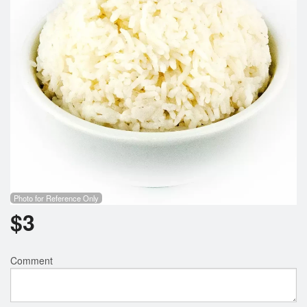
Photo for Reference Only
$
3
Comment