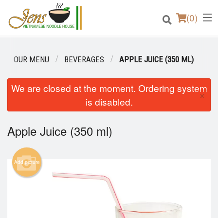
(
0
)
OUR MENU
BEVERAGES
APPLE JUICE (350 ML)
Order Online
We are closed at the moment. Ordering system
×
is disabled.
Location
Apple Juice (350 ml)
Login
Registration
Add picture
Cart (0)
Search