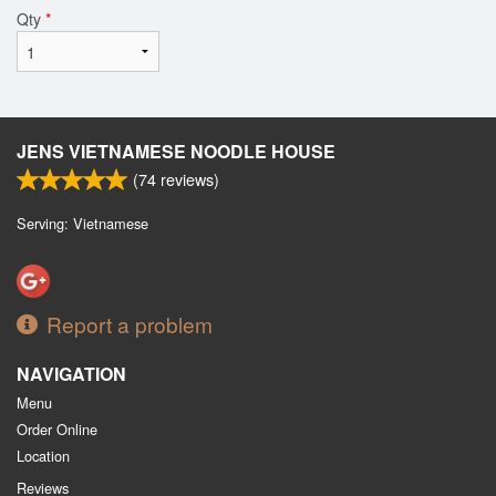
Qty
*
JENS VIETNAMESE NOODLE HOUSE
(
74
reviews)
Serving: Vietnamese
Report a problem
NAVIGATION
Menu
Order Online
Location
Reviews