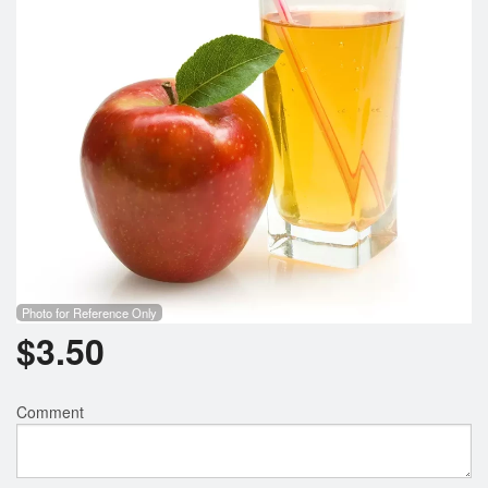
Photo for Reference Only
$
3.50
Comment