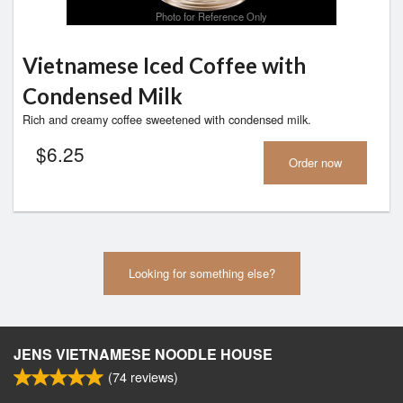
Photo for Reference Only
Vietnamese Iced Coffee with
Condensed Milk
Rich and creamy coffee sweetened with condensed milk.
$
6.25
Order now
Looking for something else?
JENS VIETNAMESE NOODLE HOUSE
(
74
reviews)