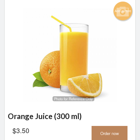
Add picture
Photo for Reference Only
Orange Juice (300 ml)
$
3.50
Order now