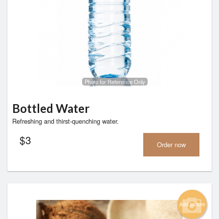
Photo for Reference Only
Bottled Water
Refreshing and thirst-quenching water.
$
3
Order now
Add picture