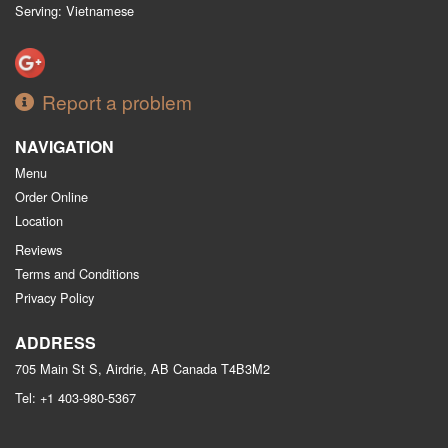
Serving: Vietnamese
Report a problem
NAVIGATION
Menu
Order Online
Location
Reviews
Terms and Conditions
Privacy Policy
ADDRESS
705 Main St S, Airdrie, AB
Canada
T4B3M2
Tel:
+1 403-980-5367