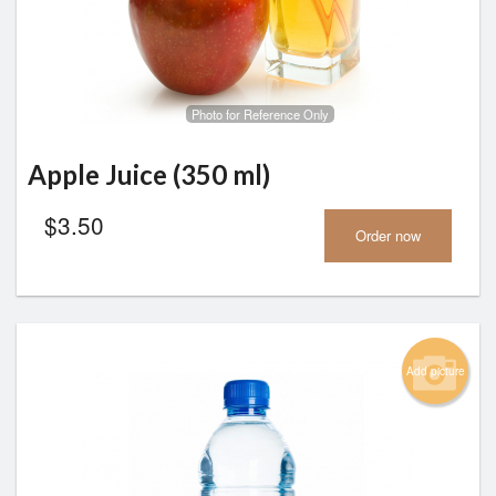
Photo for Reference Only
Apple Juice (350 ml)
$
3.50
Order now
Add picture