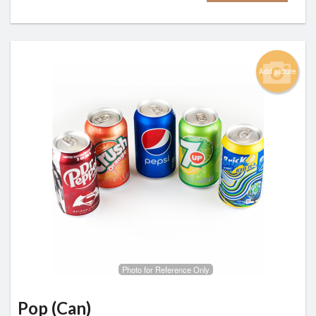
Add picture
Photo for Reference Only
Pop (Can)