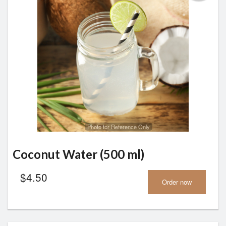
Photo for Reference Only
Coconut Water (500 ml)
$
4.50
Order now