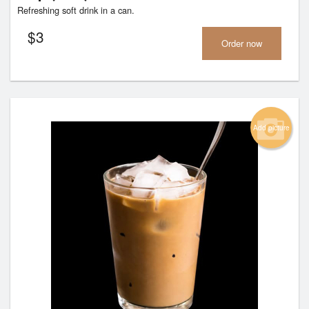
Refreshing soft drink in a can.
$
3
Order now
Add picture