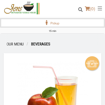
(
0
)
Pickup
15 min
Order Online
OUR MENU
BEVERAGES
Location
Login
Add picture
Registration
Cart (0)
Search