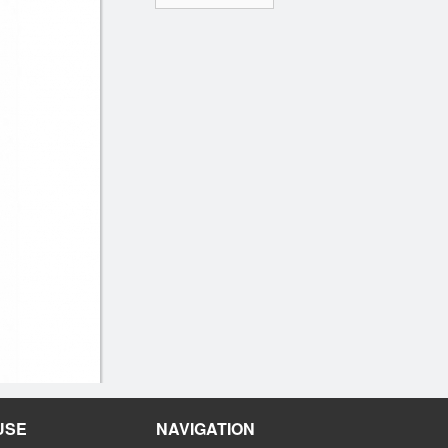
USE
NAVIGATION