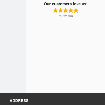
Our customers love us!
74
reviews
ADDRESS