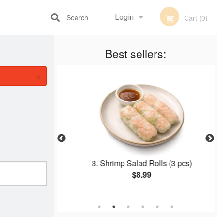
Search
Login
Cart (0)
Best sellers:
Registration
×
, Beef, Shrimp,
3. Shrimp Salad Rolls (3 pcs)
 on Vermicelli
$8.99