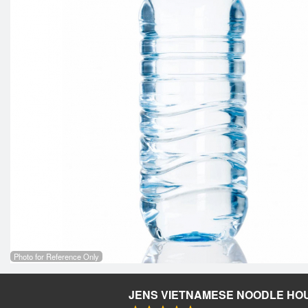
Photo for Reference Only
JENS VIETNAMESE NOODLE HO