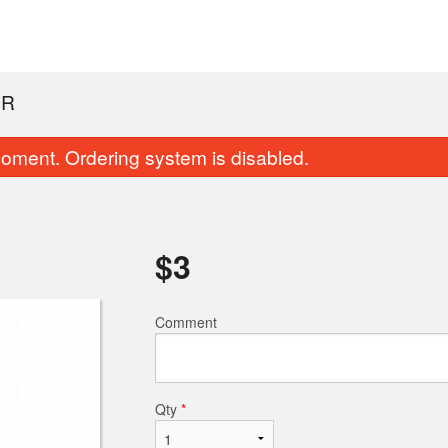
ER
oment. Ordering system is disabled.
$
3
Comment
18. Jen's Special Vermicelli
23. Charbroiled Chicken
$18.99
and Spring Rolls (2 pcs)
$17.99
Qty
*