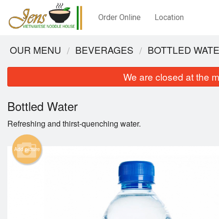
Order Online
Location
OUR MENU
BEVERAGES
BOTTLED WAT
We are closed at the m
Bottled Water
Refreshing and thirst-quenching water.
Add picture